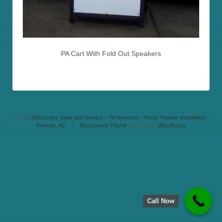
PA Cart With Fold Out Speakers
© 2026
Electronics Sales and Service – PA Systems – Home Theater Installation –
Phoenix, AZ
↑
Responsive Theme
powered by
WordPress
Call Now