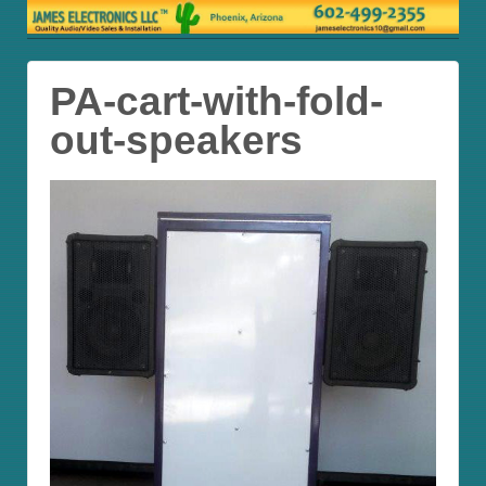
PA-cart-with-fold-
out-speakers