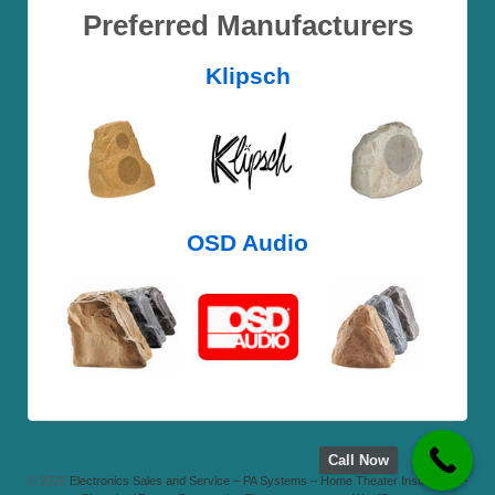
Preferred Manufacturers
Klipsch
OSD Audio
Call Now
© 2026
Electronics Sales and Service – PA Systems – Home Theater Installation –