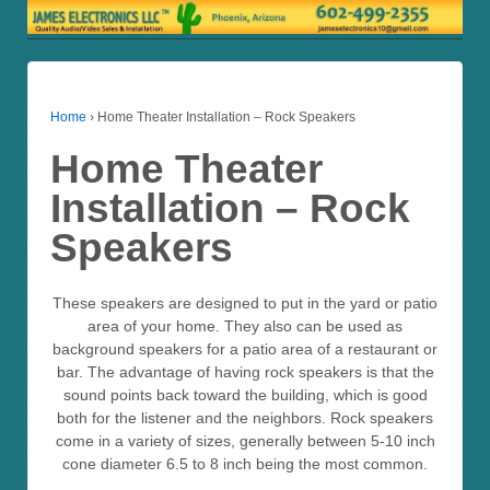
Home
›
Home Theater Installation – Rock Speakers
Home Theater
Installation – Rock
Speakers
These speakers are designed to put in the yard or patio
area of your home. They also can be used as
background speakers for a patio area of a restaurant or
bar. The advantage of having rock speakers is that the
sound points back toward the building, which is good
both for the listener and the neighbors. Rock speakers
come in a variety of sizes, generally between 5-10 inch
cone diameter 6.5 to 8 inch being the most common.