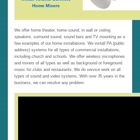
Home Mixers
We offer home theater, home sound, in wall or ceiling
speakers, surround sound, sound bars and TV mounting as a
few examples of our home installations. We install PA (public
address) systems for all types of commercial installations,
including church and schools. We offer wireless microphones
and mixers of all types as well as background or foreground
music for clubs and restaurants. We do service work on all
types of sound and video systems. With over 35 years in the
business, we can resolve any problem.