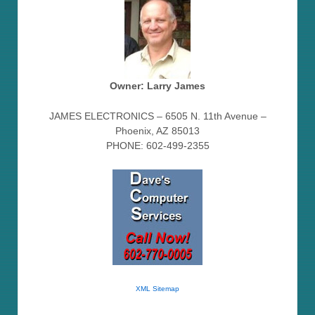
Owner: Larry James
JAMES ELECTRONICS – 6505 N. 11th Avenue –
Phoenix, AZ 85013
PHONE: 602-499-2355
XML Sitemap