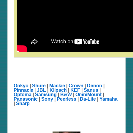
Onkyo
|
Shure
|
Mackie
|
Crown
|
Denon
|
Pinnacle
|
JBL
|
Klipsch
|
KEF
|
Sanus
|
Optoma
|
Samsung
|
B&W
|
OmniMount
|
Panasonic
|
Sony
|
Peerless
|
Da-Lite
|
Yamaha
|
Sharp