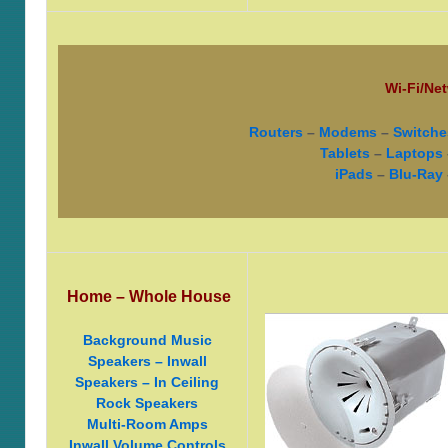
Wi-Fi/Net
Routers
–
Modems
–
Switche
Tablets
–
Laptops
iPads
–
Blu-Ray
Home – Whole House
Background Music
Speakers – Inwall
Speakers – In Ceiling
Rock Speakers
Multi-Room Amps
Inwall Volume Controls