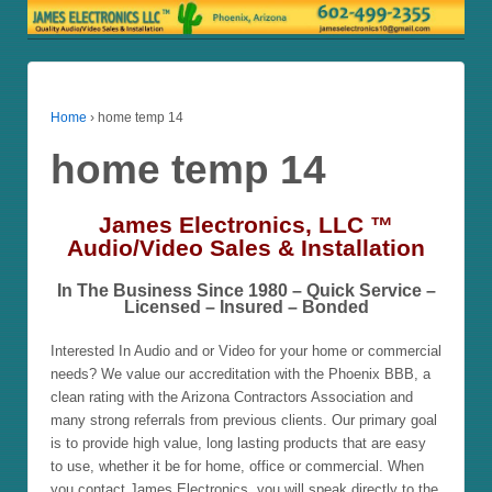
Home
›
home temp 14
home temp 14
James Electronics, LLC ™
Audio/Video Sales & Installation
In The Business Since 1980 – Quick Service –
Licensed – Insured – Bonded
Interested In Audio and or Video for your home or commercial
needs? We value our accreditation with the Phoenix BBB, a
clean rating with the Arizona Contractors Association and
many strong referrals from previous clients. Our primary goal
is to provide high value, long lasting products that are easy
to use, whether it be for home, office or commercial. When
you contact James Electronics, you will speak directly to the