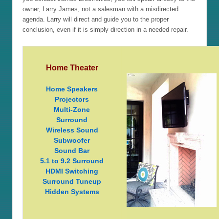
owner, Larry James, not a salesman with a misdirected
agenda. Larry will direct and guide you to the proper
conclusion, even if it is simply direction in a needed repair.
Home Theater
Home Speakers
Projectors
Multi-Zone
Surround
Wireless Sound
Subwoofer
Sound Bar
5.1 to 9.2 Surround
HDMI Switching
Surround Tuneup
Hidden Systems