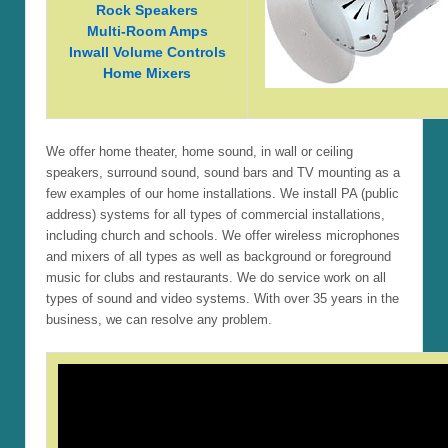
Rock Speakers
Multi-Room Amps
Inwall Volume Controls
Home Mixers
We offer home theater, home sound, in wall or ceiling
speakers, surround sound, sound bars and TV mounting as a
few examples of our home installations. We install PA (public
address) systems for all types of commercial installations,
including church and schools. We offer wireless microphones
and mixers of all types as well as background or foreground
music for clubs and restaurants. We do service work on all
types of sound and video systems. With over 35 years in the
business, we can resolve any problem.