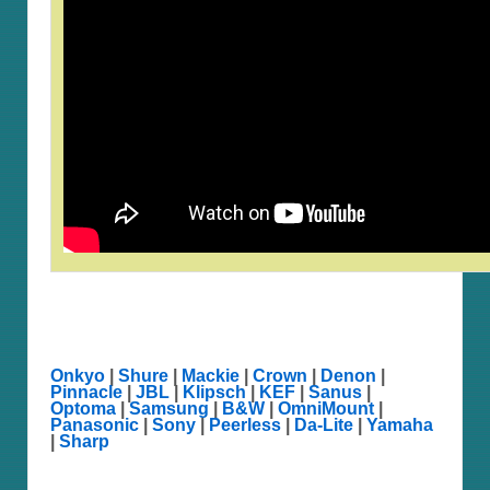
Onkyo
|
Shure
|
Mackie
|
Crown
|
Denon
|
Pinnacle
|
JBL
|
Klipsch
|
KEF
|
Sanus
|
Optoma
|
Samsung
|
B&W
|
OmniMount
|
Panasonic
|
Sony
|
Peerless
|
Da-Lite
|
Yamaha
|
Sharp