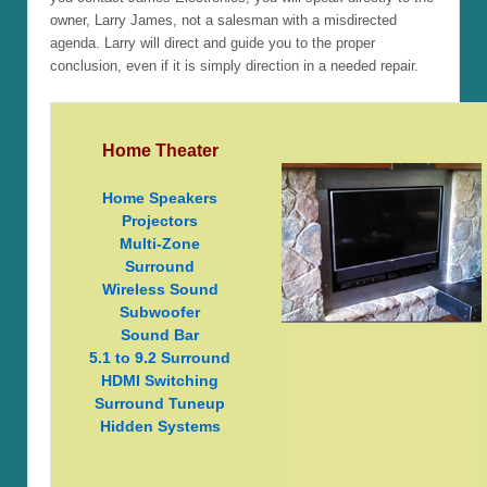
owner, Larry James, not a salesman with a misdirected
agenda. Larry will direct and guide you to the proper
conclusion, even if it is simply direction in a needed repair.
Home Theater
Home Speakers
Projectors
Multi-Zone
Surround
Wireless Sound
Subwoofer
Sound Bar
5.1 to 9.2 Surround
HDMI Switching
Surround Tuneup
Hidden Systems