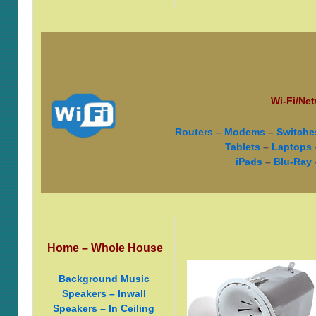
Wi-Fi/Net
Routers
–
Modems
–
Switche
Tablets
–
Laptops
iPads
–
Blu-Ray
Home – Whole House
Background Music
Speakers – Inwall
Speakers – In Ceiling