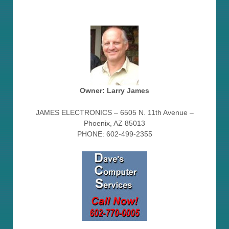
Owner: Larry James
JAMES ELECTRONICS – 6505 N. 11th Avenue –
Phoenix, AZ 85013
PHONE: 602-499-2355