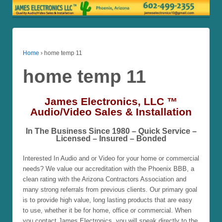
Home
›
home temp 11
home temp 11
James Electronics, LLC ™
Audio/Video Sales & Installation
In The Business Since 1980 – Quick Service –
Licensed – Insured – Bonded
Interested In Audio and or Video for your home or commercial
needs? We value our accreditation with the Phoenix BBB, a
clean rating with the Arizona Contractors Association and
many strong referrals from previous clients. Our primary goal
is to provide high value, long lasting products that are easy
to use, whether it be for home, office or commercial. When
you contact James Electronics, you will speak directly to the