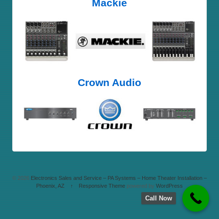
Mackie
Crown Audio
© 2026
Electronics Sales and Service – PA Systems – Home Theater Installation –
Phoenix, AZ
↑
Responsive Theme
powered by
WordPress
Call Now