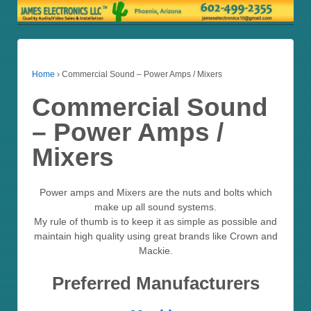
Home
›
Commercial Sound – Power Amps / Mixers
Commercial Sound
– Power Amps /
Mixers
Power amps and Mixers are the nuts and bolts which
make up all sound systems.
My rule of thumb is to keep it as simple as possible and
maintain high quality using great brands like Crown and
Mackie.
Preferred Manufacturers