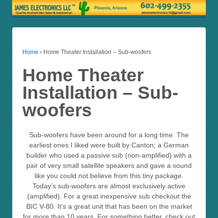
Home
›
Home Theater Installation – Sub-woofers
Home Theater
Installation – Sub-
woofers
Sub-woofers have been around for a long time. The
earliest ones I liked were built by Canton; a German
builder who used a passive sub (non-amplified) with a
pair of very small satellite speakers and gave a sound
like you could not believe from this tiny package.
Today’s sub-woofers are almost exclusively active
(amplified). For a great inexpensive sub checkout the
BIC V-80. It’s a great unit that has been on the market
for more than 10 years. For something better, check out