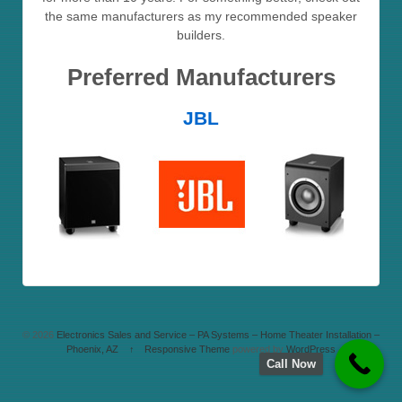
the same manufacturers as my recommended speaker
builders.
Preferred Manufacturers
JBL
© 2026
Electronics Sales and Service – PA Systems – Home Theater Installation –
Phoenix, AZ
↑
Responsive Theme
powered by
WordPress
Call Now