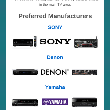
in the main TV area.
Preferred Manufacturers
SONY
Denon
Yamaha