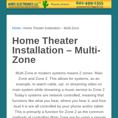
Home
›
Home Theater Installation – Multi-Zone
Home Theater
Installation – Multi-
Zone
Multi Zone in modern systems means 2 zones: Main
Zone and Zone 2. This allows for systems, as an
example, to watch cable, sat, or streaming video on
main system while streaming a music service to Zone 2.
Today’s systems are network controlled, meaning that
functions like what you hear, where you hear it, and how
loud it is are all controlled by your phone and/or tablet.
This is primarily a function for Zone 2 as the common
methods of controlling Main Zone are by using a remote