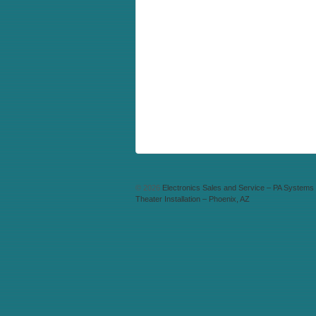
© 2026
Electronics Sales and Service – PA System
Theater Installation – Phoenix, AZ