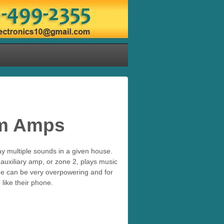
om Amps
y multiple sounds in a given house.
uxiliary amp, or zone 2, plays music
me can be very overpowering and for
 like their phone.