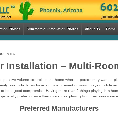
ation Photos
Commercial Installation Photos
About Us
Home
-Room Amps
 Installation – Multi-Ro
f passive volume controls in the home where a person may want to pla
ily room which can have a movie or event or music playing, while an a
es to be a good compromise. Having more than 2 things playing in a ho
 generally prefer to have their own music playing from their own source
Preferred Manufacturers