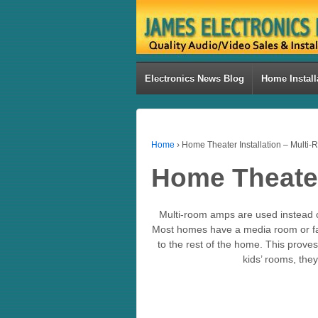
Electronics News Blog
Home Install
Home
›
Home Theater Installation – Multi
Home Theater
Multi-room amps are used instead o
Most homes have a media room or fam
to the rest of the home. This prov
kids’ rooms, they