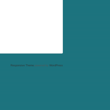
Responsive Theme
powered by
WordPress