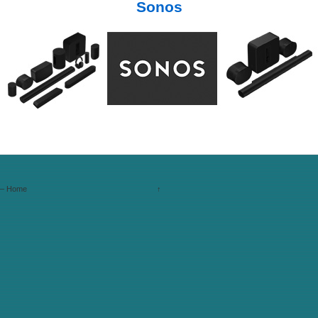
Sonos
s – Home
↑