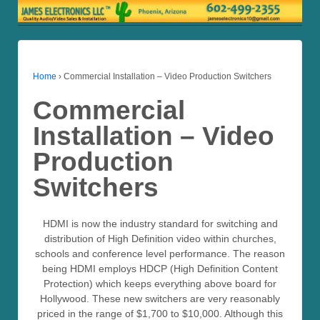
Home
›
Commercial Installation – Video Production Switchers
Commercial
Installation – Video
Production
Switchers
HDMI is now the industry standard for switching and
distribution of High Definition video within churches,
schools and conference level performance. The reason
being HDMI employs HDCP (High Definition Content
Protection) which keeps everything above board for
Hollywood. These new switchers are very reasonably
priced in the range of $1,700 to $10,000. Although this