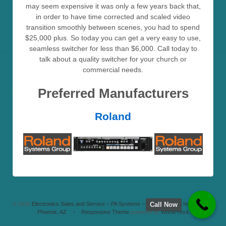
may seem expensive it was only a few years back that,
in order to have time corrected and scaled video
transition smoothly between scenes, you had to spend
$25,000 plus. So today you can get a very easy to use,
seamless switcher for less than $6,000. Call today to
talk about a quality switcher for your church or
commercial needs.
Preferred Manufacturers
Roland
Call Now
© 2026
Electronics Sales and Service – PA Systems – Home Theater Installation –
Phoenix, AZ
↑
Responsive Theme
powered by
WordPress