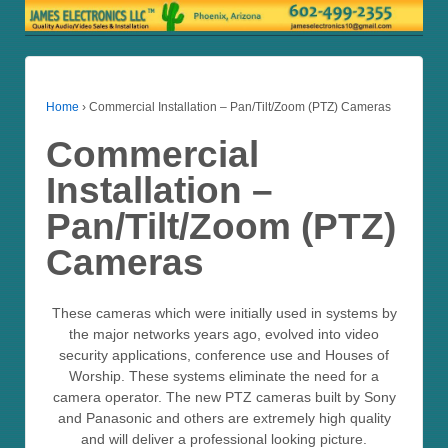
Home
›
Commercial Installation – Pan/Tilt/Zoom (PTZ) Cameras
Commercial
Installation –
Pan/Tilt/Zoom (PTZ)
Cameras
These cameras which were initially used in systems by
the major networks years ago, evolved into video
security applications, conference use and Houses of
Worship. These systems eliminate the need for a
camera operator. The new PTZ cameras built by Sony
and Panasonic and others are extremely high quality
and will deliver a professional looking picture.