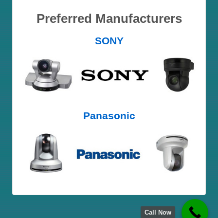
Preferred Manufacturers
SONY
Panasonic
Call Now